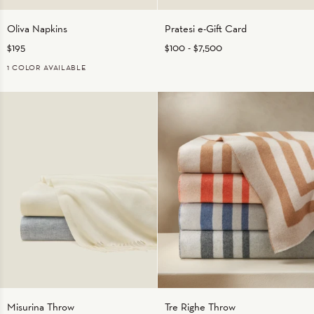
Oliva
Pratesi
Oliva Napkins
Pratesi e-Gift Card
Napkins
e-
$195
$100
-
$7,500
Gift
Card
1 COLOR AVAILABLE
OLIVE
Misurina
Tre
Misurina Throw
Tre Righe Throw
Throw
Righe