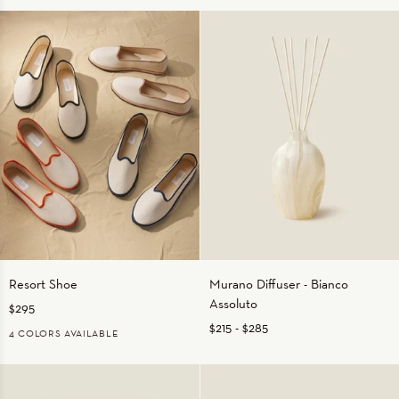
WHITE/BEIGE
WHITE/CHARCOAL
WHITE/LIGHT
WHITE/WHITE
WHITE/SAGE
BLUE
Resort
Murano
Resort Shoe
Murano Diffuser - Bianco
Shoe
Diffuser
Assoluto
$295
-
Bianco
$215
-
$285
4 COLORS AVAILABLE
Assoluto
ECRU/BLACK
ECRU/NAVY
ECRU/ORANGE
ECRU/TAN