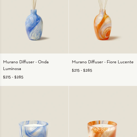
Murano
Murano
Murano Diffuser - Onda
Murano Diffuser - Fiore Lucente
Diffuser
Diffuser
Luminosa
$215
-
$285
-
-
Onda
Fiore
$215
-
$285
Luminosa
Lucente