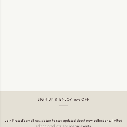
SIGN UP & ENJOY 15% OFF
Join Pratesi's email newsletter to stay updated about new collections, limited
edition products, and special events.