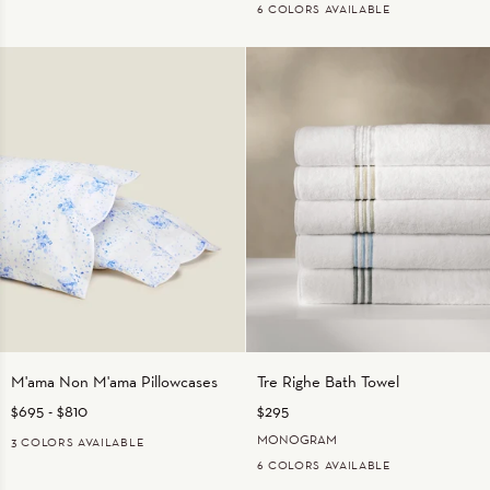
6 COLORS AVAILABLE
IVORY
WHITE/BEIGE
WHITE/CHARCOAL
WHITE/LIGHT
WHITE/WHITE
WHITE/SAGE
BLUE
M'ama
Tre
M'ama Non M'ama Pillowcases
Tre Righe Bath Towel
Non
Righe
$695
-
$810
$295
M'ama
Bath
Pillowcases
Towel
MONOGRAM
3 COLORS AVAILABLE
6 COLORS AVAILABLE
Fern
Medium
Pink
Blue