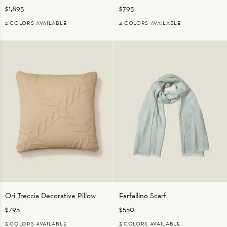
$1,895
$795
Throw
2 COLORS AVAILABLE
4 COLORS AVAILABLE
GREY
ivory
BEIGE
CHARCOAL
MEDIUM
Orange
BLUE
Ori
Farfallino
Ori Treccia Decorative Pillow
Farfallino Scarf
Treccia
Scarf
$795
$550
Decorative
Pillow
BEIGE
3 COLORS AVAILABLE
3 COLORS AVAILABLE