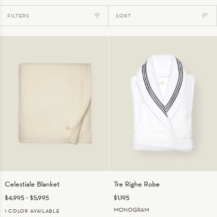
Sort
FILTERS
SORT
Celestiale
Tre
Celestiale Blanket
Tre Righe Robe
Blanket
Righe
$4,995
-
$5,995
$1,195
Robe
MONOGRAM
1 COLOR AVAILABLE