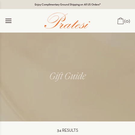
Enjoy Complimentary Ground Shipping on All US Orders*
(0)
Car
Gift Guide
34
RESULTS