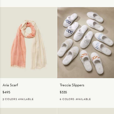
ORANGE
STERLING
BLUE/NATURAL
ORANGE/NATURAL
TAUPE/NATURAL
Aria
Treccia
Aria Scarf
Treccia Slippers
Scarf
Slippers
$495
$335
3 COLORS AVAILABLE
6 COLORS AVAILABLE
CORAL
GREY
TAUPE
WHITE/BEIGE
WHITE/MEDIUM
WHITE/NAVY
WHITE/ORANGE
WHITE/STERL
BLUE