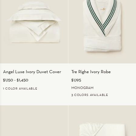
Angel
Tre
Angel Luxe Ivory Duvet Cover
Tre Righe Ivory Robe
Luxe
Righe
$1,150
-
$1,450
$1,195
Ivory
Ivory
Duvet
Robe
MONOGRAM
1 COLOR AVAILABLE
Cover
3 COLORS AVAILABLE
IVORY
IVORY/BEIGE
IVORY/EMERALD
IVORY/ORANGE