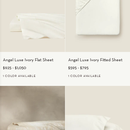
Angel
Angel
Angel Luxe Ivory Flat Sheet
Angel Luxe Ivory Fitted Sheet
Luxe
Luxe
$925
-
$1,050
$595
-
$795
Ivory
Ivory
Flat
Fitted
1 COLOR AVAILABLE
1 COLOR AVAILABLE
Sheet
Sheet
IVORY
IVORY