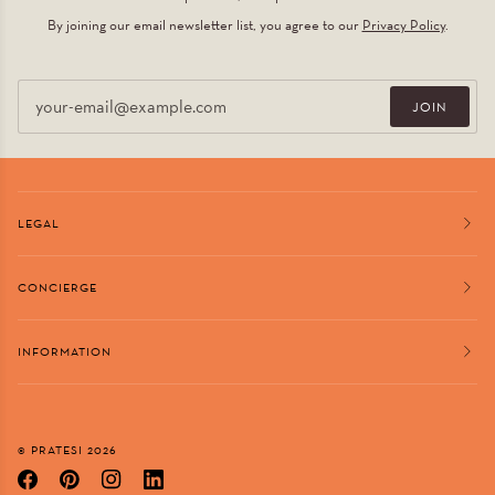
By joining our email newsletter list, you agree to our
Privacy Policy
.
Email
JOIN
LEGAL
CONCIERGE
INFORMATION
©
PRATESI
2026