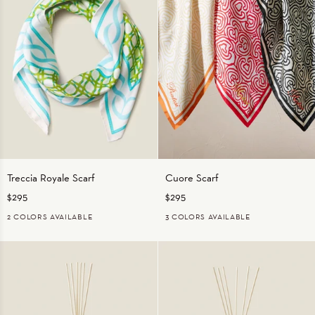
Treccia
Cuore
Treccia Royale Scarf
Cuore Scarf
Royale
Scarf
$295
$295
Scarf
2 COLORS AVAILABLE
3 COLORS AVAILABLE
GREEN/AQUA
PINK/GREEN
BLACK/BLACK
RED/RED
TAN/ORANGE