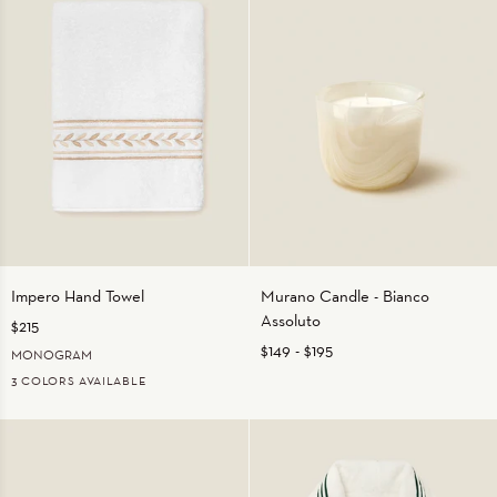
Impero
Murano
Impero Hand Towel
Murano Candle - Bianco
Hand
Candle
Assoluto
$215
Towel
-
Bianco
$149
-
$195
MONOGRAM
Assoluto
3 COLORS AVAILABLE
WHITE/BEIGE
WHITE/MEDIUM
WHITE/WHITE
BLUE