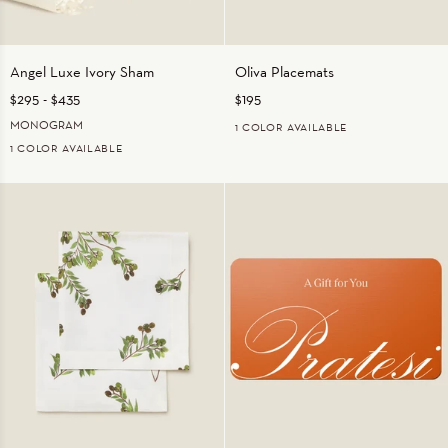
Angel
Oliva
Angel Luxe Ivory Sham
Oliva Placemats
Luxe
Placemats
$295
-
$435
$195
Ivory
Sham
MONOGRAM
1 COLOR AVAILABLE
1 COLOR AVAILABLE
OLIVE
IVORY