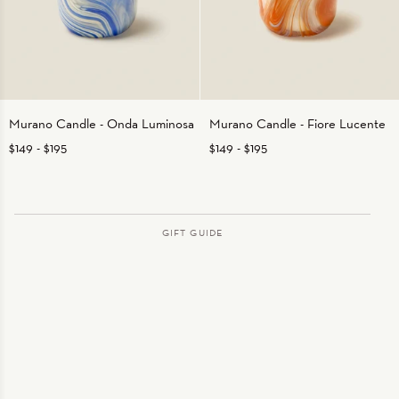
Murano
Murano
Murano Candle - Onda Luminosa
Murano Candle - Fiore Lucente
Candle
Candle
$149
-
$195
$149
-
$195
-
-
Onda
Fiore
Luminosa
Lucente
GIFT GUIDE