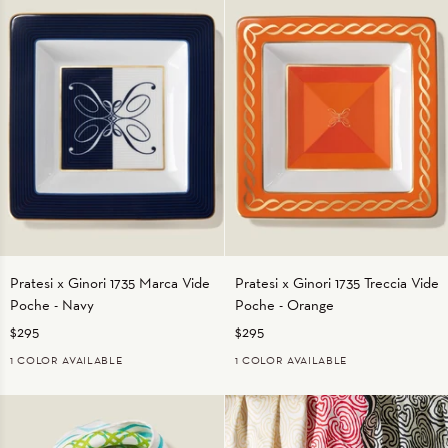
Pratesi
Pratesi
Pratesi x Ginori 1735 Marca Vide
Pratesi x Ginori 1735 Treccia Vide
x
x
Poche - Navy
Poche - Orange
Ginori
Ginori
1735
1735
$295
$295
Marca
Treccia
1 COLOR AVAILABLE
1 COLOR AVAILABLE
Vide
Vide
NAVY
ORANGE
Poche
Poche
-
-
Navy
Orange