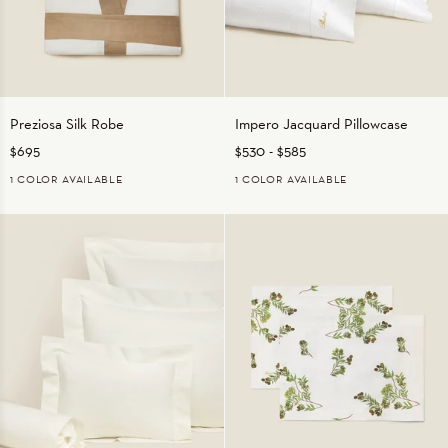
Preziosa
Impero
Preziosa Silk Robe
Impero Jacquard Pillowcase
Silk
Jacquard
$695
$530
-
$585
Robe
Pillowcase
1 COLOR AVAILABLE
1 COLOR AVAILABLE
NATURAL/BEIGE
WHITE