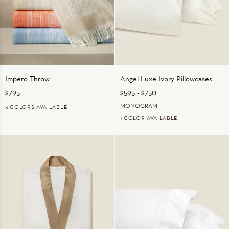
Impero
Angel
Impero Throw
Angel Luxe Ivory Pillowcases
Throw
Luxe
$795
$595
-
$750
Ivory
Pillowcases
MONOGRAM
3 COLORS AVAILABLE
1 COLOR AVAILABLE
BEIGE
MEDIUM
ORANGE
BLUE
IVORY