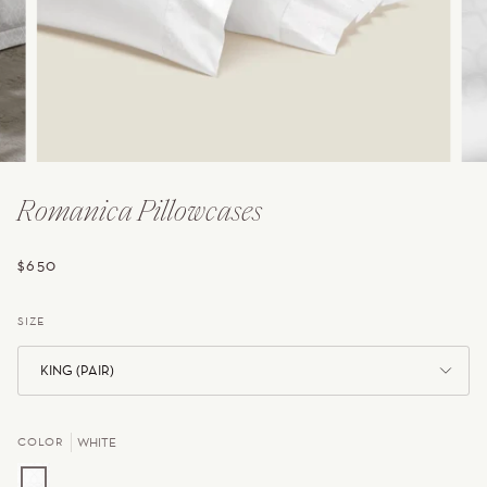
Romanica Pillowcases
$650
SIZE
KING (PAIR)
COLOR
WHITE