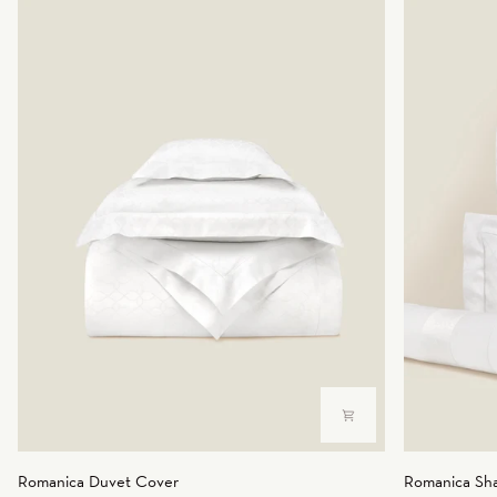
Romanica
Romanica
Romanica Duvet Cover
Romanica Sh
Duvet
Sham