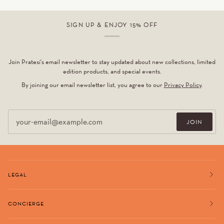
SIGN UP & ENJOY 15% OFF
Join Pratesi's email newsletter to stay updated about new collections, limited
edition products, and special events.
By joining our email newsletter list, you agree to our
Privacy Policy
.
Email
JOIN
LEGAL
CONCIERGE