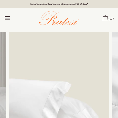
Enjoy Complimentary Ground Shipping on All US Orders*
(0)
Car