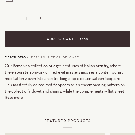
WHITE
−
+
ADD TO CART
•
$650
DESCRIPTION
DETAILS
SIZE GUIDE
CARE
Our Romanica collection bridges centuries of Italian artistry, where
the elaborate ironwork of medieval masters inspires a contemporary
meditation woven into an extra-long-staple cotton sateen jacquard.
This masterfully edited motif appears as an encompassing pattern on
the collection’s duvet and shams, while the complementary flat sheet
Read more
FEATURED PRODUCTS