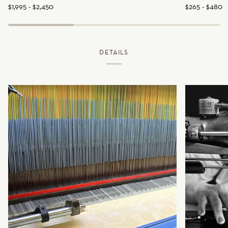
$1,995 - $2,450
$265 - $480
Cover
DETAILS