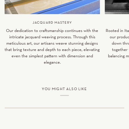
JACQUARD MASTERY
Our dedication to craftsmanship continues with the
Rooted in Ita
intricate jacquard weaving process. Through this
our produc
meticulous art, our artisans weave stunning designs
down thro
that bring texture and depth to each piece, elevating
together 
even the simplest pattern with dimension and
balancing m
elegance.
YOU MIGHT ALSO LIKE